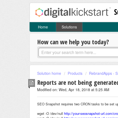
S
Home
Solutions
How can we help you today?
Solution home
Products
RebrandApps - 
Reports are not being generate
Modified on: Wed, Apr 18, 2018 at 5:25 AM
SEO Snapshot requires two CRON tasks to be set up i
wget -O /dev/null
http://your-seosnapshot-url.com/cr