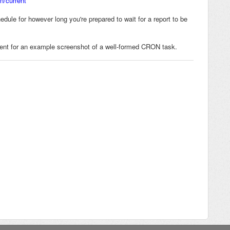
n/current
dule for however long you're prepared to wait for a report to be
nt for an example screenshot of a well-formed CRON task.