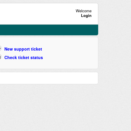
Welcome
Login
New support ticket
Check ticket status