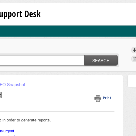
upport Desk
SEARCH
SEO Snapshot
d
Print
n order to generate reports.
on/urgent