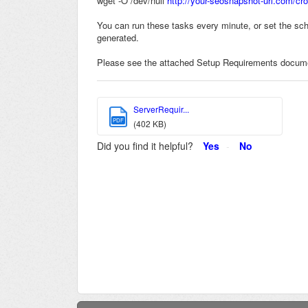
wget -O /dev/null
http://your-seosnapshot-url.com/cro
You can run these tasks every minute, or set the sche
generated.
Please see the attached Setup Requirements docume
ServerRequir...
PDF
(402 KB)
Did you find it helpful?
Yes
No