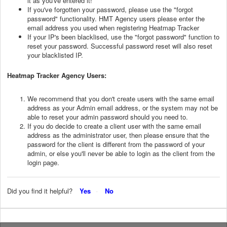
it as you've entered it!
If you've forgotten your password, please use the "forgot
password" functionality. HMT Agency users please enter the
email address you used when registering Heatmap Tracker
If your IP's been blacklised, use the "forgot password" function to
reset your password. Successful password reset will also reset
your blacklisted IP.
Heatmap Tracker Agency Users:
We recommend that you don't create users with the same email
address as your Admin email address, or the system may not be
able to reset your admin password should you need to.
If you do decide to create a client user with the same email
address as the administrator user, then please ensure that the
password for the client is different from the password of your
admin, or else you'll never be able to login as the client from the
login page.
Did you find it helpful?
Yes
No