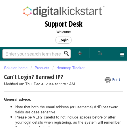
Support Desk
Welcome
Login
Solution home
Products
Heatmap Tracker
Can't Login? Banned IP?
Print
Modified on: Thu, Dec 4, 2014 at 11:37 AM
General advice:
Note that both the email address (or username) AND password
fields are case sensitive
Please be VERY careful to not include spaces before or after
your login details when registering, as the system will remember