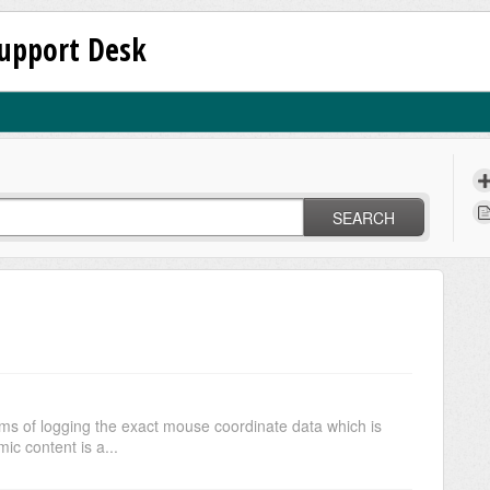
upport Desk
SEARCH
ms of logging the exact mouse coordinate data which is
c content is a...