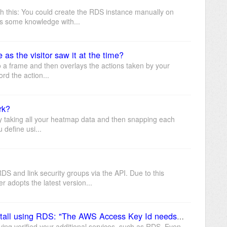
h this: You could create the RDS instance manually on
s some knowledge with...
as the visitor saw it at the time?
 a frame and then overlays the actions taken by your
ord the action...
rk?
y taking all your heatmap data and then snapping each
u define usi...
 and link security groups via the API. Due to this
 adopts the latest version...
Getting this error when trying to install using RDS: "The AWS Access Key Id needs a subscription for the service"
ving verified your additional services, such as RDS. Even