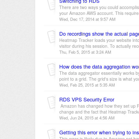
Switching to RDS
There are two ways you could accomplis
your Amazon AWS account. This require
Wed, Dec 17, 2014 at 9:57 AM
Do recordings show the actual page 
Heatmap Tracker loads your website into
visitor during his session. To actually rec
Thu, Feb 5, 2015 at 3:24 AM
How does the data aggregation wo
The data aggregator essentially works b
point to a grid. The grid's size is what yo
Wed, Feb 25, 2015 at 5:35 AM
RDS VPS Security Error
Amazon has changed how they set up RDS
change and the fact that Heatmap Tracker
Wed, Jun 24, 2015 at 4:56 AM
This error is likely due to Amazon not ha