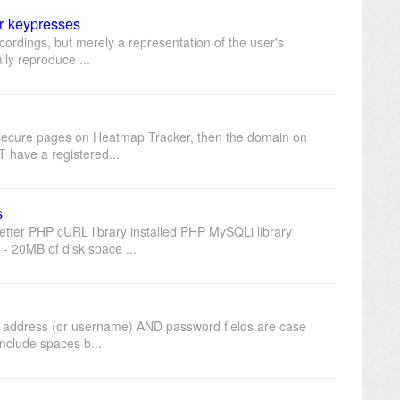
r keypresses
cordings, but merely a representation of the user's
lly reproduce ...
ck secure pages on Heatmap Tracker, then the domain on
 have a registered...
s
tter PHP cURL library installed PHP MySQLi library
 20MB of disk space ...
il address (or username) AND password fields are case
include spaces b...