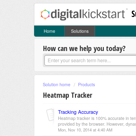
S
Home
Solutions
How can we help you today?
Solution home
Products
Heatmap Tracker
Tracking Accuracy
Heatmap tracker is 100% accurate in ter
provided by the browser. However, dynami
Mon, Nov 10, 2014 at 4:40 AM