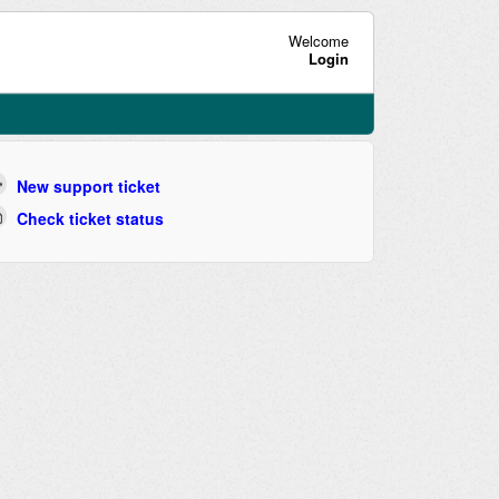
Welcome
Login
New support ticket
Check ticket status