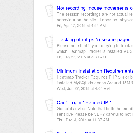
Not recording mouse movements o
The session recordings are not actual re
behaviour on the site. It does not physica
Fri, Apr 17, 2015 at 4:54 AM
Tracking of (https://) secure pages
Please note that if you're trying to tra
which Heatmap Tracker is installed MUST
Fri, Jan 23, 2015 at 4:30 AM
Minimum Installation Requirement
Heatmap Tracker Requires PHP 5.4 or be
installed MySQL database Around 15MB -
Wed, Jun 27, 2018 at 4:04 AM
Can't Login? Banned IP?
General advice: Note that both the ema
sensitive Please be VERY careful to not 
Thu, Dec 4, 2014 at 11:37 AM