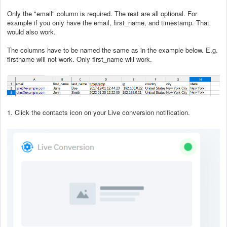
Only the "email" column is required. The rest are all optional. For
example if you only have the email, first_name, and timestamp. That
would also work.
The columns have to be named the same as in the example below. E.g.
firstname will not work. Only first_name will work.
1. Click the contacts icon on your Live conversion notification.