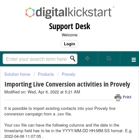
Support Desk
Welcome
Login
Solution home
Products
Provely
Importing Live Conversion activities in Provely
Modified on: Wed, Apr 6, 2022 at 5:21 AM
Print
It is possible to import existing contacts into your Provely live
conversion campaign from a .csv file.
Your csv file can have the following columns and the date in the
timestamp field has to be in the YYYY-MM-DD HH:MM:SS format. E.g.
2022-04-06 11:07:05 .