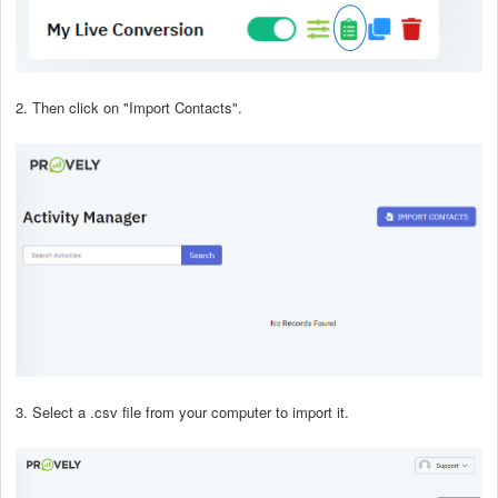
2. Then click on "Import Contacts".
3. Select a .csv file from your computer to import it.