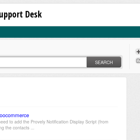
upport Desk
SEARCH
 Woocommerce
ed to add the Provely Notification Display Script (from
ing the contacts ...