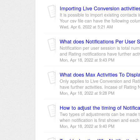
Importing Live Conversion activitie
It is possible to import existing contacts
Your csv file can have the following colu
Wed, Apr 6, 2022 at 5:21 AM
What does Notifications Per User
Notification per user session is total num
and Rating notifications have further activi
Mon, Apr 18, 2022 at 9:43 PM
What does Max Activities To Disp
Only applies to Live Conversion and Rati
have further activities. Incase of Rating No
Mon, Apr 18, 2022 at 9:28 PM
How to adjust the timing of Notific
Two types of adjustments can be made to
when notification is first shown and each
Mon, Apr 18, 2022 at 9:40 PM