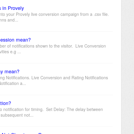
s in Provely
 into your Provely live conversion campaign from a .csv file.
mns and...
 Session mean?
ber of notifications shown to the visitor. Live Conversion
ties e.g ...
lay mean?
ng Notifications. Live Conversion and Rating Notifications
tification a...
ation?
 notification for timing. Set Delay: The delay between
 subsequent not...