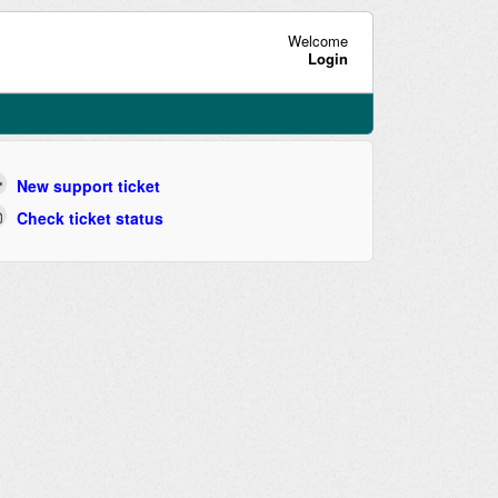
Welcome
Login
New support ticket
Check ticket status