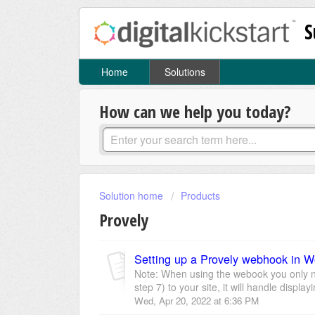
S
Home
Solutions
How can we help you today?
Solution home
Products
Provely
Setting up a Provely webhook in
Note: When using the webook you only ne
step 7) to your site, it will handle display
Wed, Apr 20, 2022 at 6:36 PM