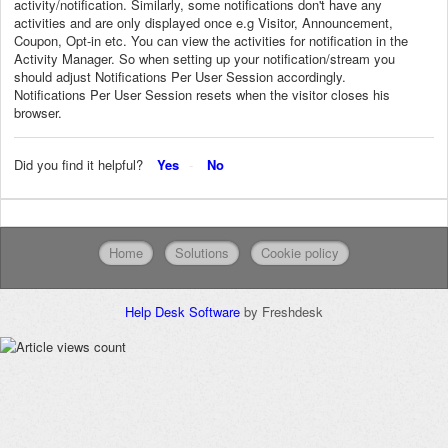
activity/notification. Similarly, some notifications don't have any
activities and are only displayed once e.g Visitor, Announcement,
Coupon, Opt-in etc. You can view the activities for notification in the
Activity Manager. So when setting up your notification/stream you
should adjust Notifications Per User Session accordingly.
Notifications Per User Session resets when the visitor closes his
browser.
Did you find it helpful?
Yes
No
Home
Solutions
Cookie policy
Help Desk Software
by Freshdesk