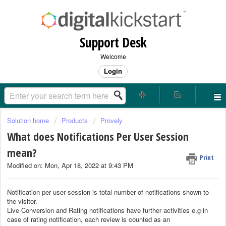
Support Desk
Welcome
Login
Solution home
Products
Provely
What does Notifications Per User Session
mean?
Print
Modified on: Mon, Apr 18, 2022 at 9:43 PM
Notification per user session is total number of notifications shown to
the visitor.
Live Conversion and Rating notifications have further activities e.g in
case of rating notification, each review is counted as an