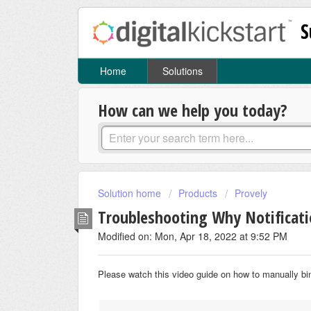
S
Home
Solutions
How can we help you today?
Solution home
Products
Provely
Troubleshooting Why Notificat
Modified on: Mon, Apr 18, 2022 at 9:52 PM
Please watch this video guide on how to manually bi