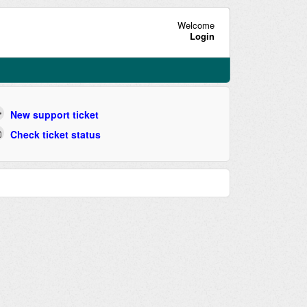
Welcome
Login
New support ticket
Check ticket status