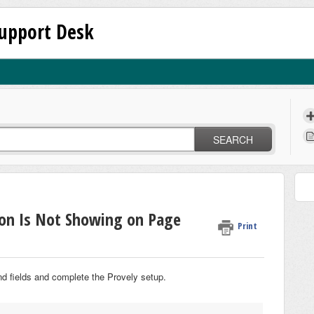
upport Desk
SEARCH
ion Is Not Showing on Page
Print
nd fields and complete the Provely setup.