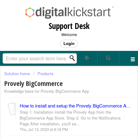
Support Desk
Welcome
Login
Solution home
Products
Provely BigCommerce
Knowledge base for Provely BigCommerce App
How to install and setup the Provely BigCommerce App?
Step 1: Installation Install the Provely App from the
BigCommerce App Store. Step 2: Go to the Notifications
Page After installation, you'll se...
Thu, Jul 13, 2023 at 8:18 PM