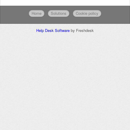
Home
Solutions
Cookie policy
Help Desk Software
by Freshdesk